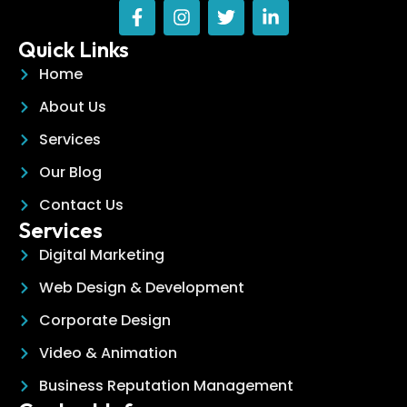
Quick Links
Home
About Us
Services
Our Blog
Contact Us
Services
Digital Marketing
Web Design & Development
Corporate Design
Video & Animation
Business Reputation Management