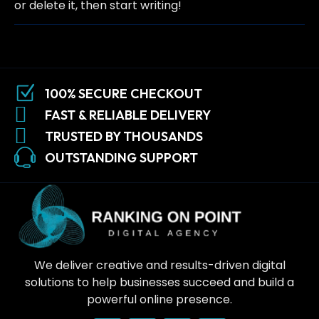
or delete it, then start writing!
100% SECURE CHECKOUT
FAST & RELIABLE DELIVERY
TRUSTED BY THOUSANDS
OUTSTANDING SUPPORT
We deliver creative and results-driven digital
solutions to help businesses succeed and build a
powerful online presence.