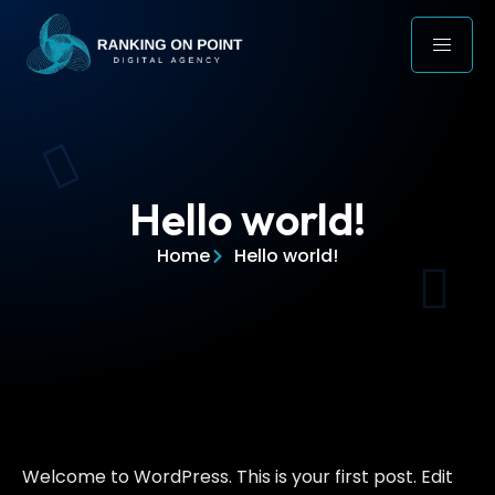
Hello world!
Home
Hello world!
Welcome to WordPress. This is your first post. Edit